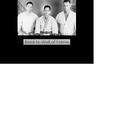
Back to Wall of Fame