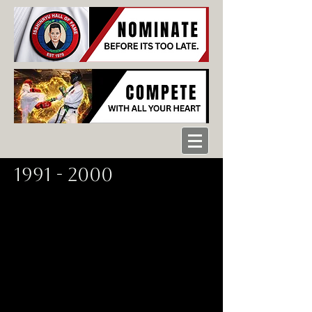
1991 - 2000