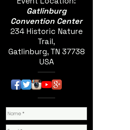
Event Location:
Gatlinburg
Convention Center
234 Historic Nature
Trail,
Gatlinburg, TN 37738
USA