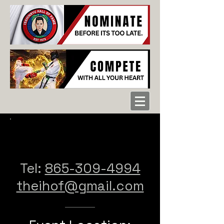
CONTACT US
Tel: ‪
865-309-4994
theihof@gmail.com